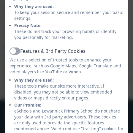
Why they are used:
Teachers will supervise children until they are
To keep your session secure and remember your basic
collected.
settings.
Privacy Note:
Please will parents leave their cars in the village hall
These do not track your browsing habits or identify
car park, and walk around to meet their child.
you personally for marketing.
Late or Alternative Collection
Features & 3rd Party Cookies
Active
Please notify school if you will be arriving after after
We use a selection of trusted tools to enhance your
3.15pm, or if you have made alternative arrangements
experience, such as Google Maps, Google Translate and
video players like YouTube or Vimeo.
for someone else to collect them for you. We cannot
allow a child to go home with another adult unless you
Why they are used:
These tools make our site more interactive. If
have notified the school in advance.
disabled, you may not be able to view embedded
videos or maps directly on our pages.
Our Promise:
01566 782262
eSchools and Lewannick Primary School do not share
your data with 3rd party advertisers. These cookies
Hawks Tor Drive, Nr Launceston, Cornwall. PL15
are only used to provide the specific features
7QY
mentioned above. We do not use "tracking" cookies for