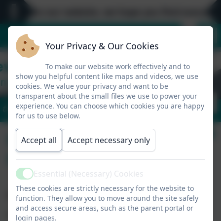
come to our website, we hope you find everything 
Your Privacy & Our Cookies
To make our website work effectively and to
show you helpful content like maps and videos, we use
cookies. We value your privacy and want to be
transparent about the small files we use to power your
experience. You can choose which cookies you are happy
'Be the best you'.
for us to use below.
Collection of
Accept all
Accept necessary only
Children
Essential (Necessary) Cookies
Active
These cookies are strictly necessary for the website to
Collection of Children at the End of the Day
function. They allow you to move around the site safely
and access secure areas, such as the parent portal or
Please collect your children promptly at 3.15pm.
login pages.