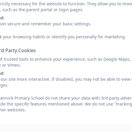
Chair of Governors – Joan Heaton (
chairssca@andaras.
rictly necessary for the website to function. They allow you to mov
Diversity
, such as the parent portal or login pages.
ed:
Executive Head Teacher - Mrs Maura Furber
sion secure and remember your basic settings.
Kathy Walsh (Staff Governor) - Stakeholders
k your browsing habits or identify you personally for marketing.
Bonnie Soanes (Co-opted Governor) - Stakeholders, Dat
Cate Harvey (Co-opted Governor) - SEND, EYFS
rd Party Cookies
Beth Parsons (Parent Governor) - SEND, EYFS
of trusted tools to enhance your experience, such as Google Maps,
Amy Law (Co-opted Governor) - Safeguarding
e or Vimeo.
Davey Green (Co-opted Governor) - P.E.
ed:
Amy Moon (Parent Governor) - PPG
our site more interactive. If disabled, you may not be able to vi
ages.
MINUTES and GOVERNOR DETAILS
nnick Primary School do not share your data with 3rd party advert
ide the specific features mentioned above. We do not use "tracking
her websites.
LWK & SSCA MINUTES 28 Nove