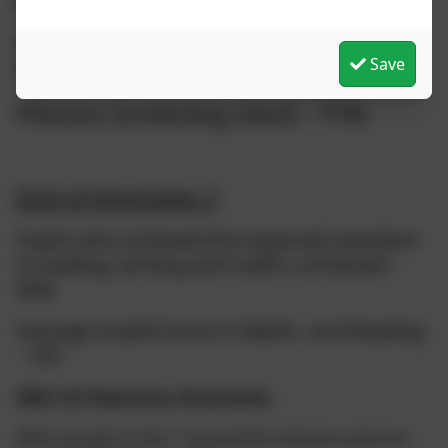
2022-23 Statutory outcomes.
EarlyYears Good Level of
Save
Development - 67%
Phonics Screening check - 77%
End of Keystage 2
Pupils who achieved the expected standard
in reading, writing and maths combined -
50%
Average Scaled Score in Maths and Reading
- 105
2021-22 Statutory Outcomes.
90% of pupils in Year 1 passed the statutory phonics