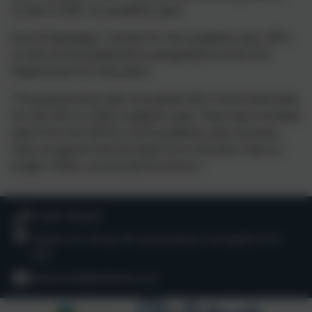
screen in 2021-22 academic year.
End of Keystage 2 results for the academic year 2021-
22 will not be published as perguidance from the
Department for Education
“The government will not publish KS2 school level data
for the 2021 to 2022 academic year. They have archived
data from the 2018 to 2019 academic year because
they recognise that the data from that year may no
longer reflect current performance.”
01566 782262
Hawks Tor Drive, Nr Launceston, Cornwall. PL15
7QY
lewannick@andaras.org