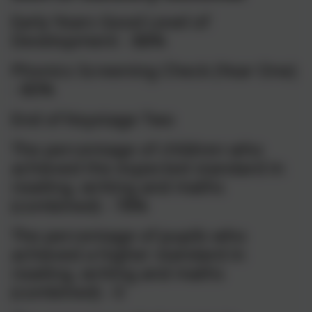
Early Years Good Level of
Development - 88%
Phonics Screening Check (Year One)
- 80%
End of Keystage Two
The percentage of children who
achieved the expected standard in
reading, writing and maths
(combined) - 78%
The percentage of pupils who
achieved a higher standard in
reading, writing and maths
(combined) - 0