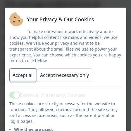
The average scaled scores in
reading and maths -
Your Privacy & Our Cookies
Reading - 109.56
To make our website work effectively and to
Maths - 109.67
show you helpful content like maps and videos, we use
cookies. We value your privacy and want to be
2023-24 Statutory outcomes
transparent about the small files we use to power your
experience. You can choose which cookies you are happy
Early Years Good Level of
for us to use below.
Development - 69%
Accept all
Accept necessary only
Phonics Screening Check (Year One)
- 67%
Essential (Necessary) Cookies
Active
End of Keystage Two
These cookies are strictly necessary for the website to
function. They allow you to move around the site safely
The percentage of pupils who
and access secure areas, such as the parent portal or
login pages.
achieved the expected standard in
Why they are used: