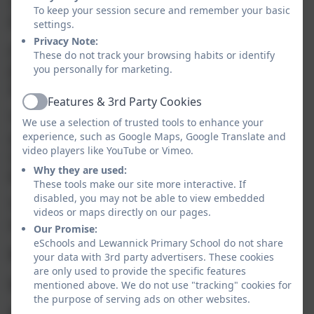
reading, writing and maths
To keep your session secure and remember your basic
(combined) - 33%
settings.
Privacy Note:
(This was a very small cohort and 2
These do not track your browsing habits or identify
pupils were absent during the
you personally for marketing.
assessment period)
Features & 3rd Party Cookies
Active
The percentage of pupils who
We use a selection of trusted tools to enhance your
achieved a higher standard in
experience, such as Google Maps, Google Translate and
video players like YouTube or Vimeo.
reading, writing and maths
Why they are used:
(combined) - 0
These tools make our site more interactive. If
disabled, you may not be able to view embedded
The average scaled scores in
videos or maps directly on our pages.
reading and maths -
Our Promise:
eSchools and Lewannick Primary School do not share
Reading - 100.86
your data with 3rd party advertisers. These cookies
are only used to provide the specific features
Maths - 102.86
mentioned above. We do not use "tracking" cookies for
the purpose of serving ads on other websites.